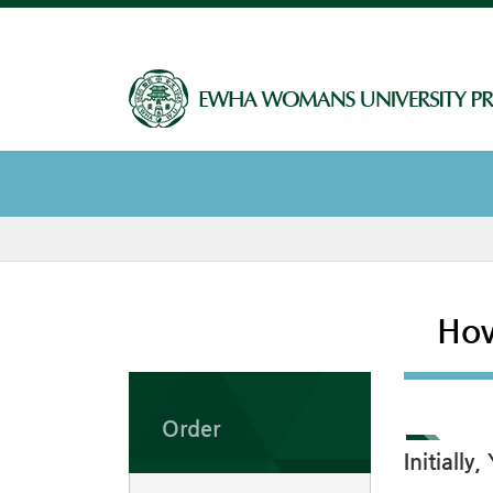
How
Order
Initiall