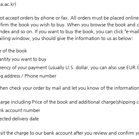
a.ac.kr)
t accept orders by phone or fax. All orders must be placed online
onfirm the book you wish to buy. When you browse the book and c
Index and so on. If you want to buy the book, you can click “e-mai
ailing window, you should give the information to us as below:
le of the book
ntity you want to buy
rency of your payment (usually U.S. dollar, you can also use EUR.
ng address / Phone number
then check your order by mail and let you know of the informatio
harge including Price of the book and additional charge(shipping c
nk account number
cted delivery date
sit the charge to our bank account after you review and confirm y