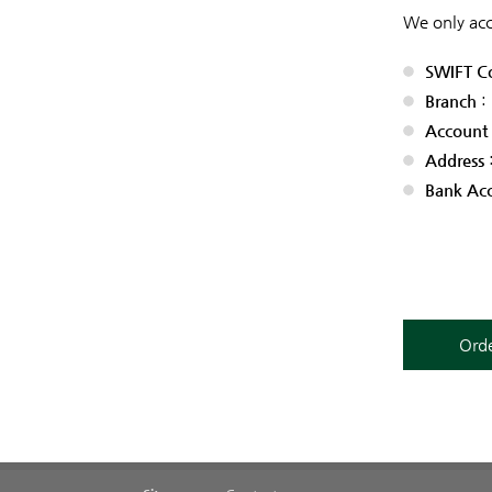
We only acc
SWIFT C
Branch
:
Account
Address
Bank Ac
Orde