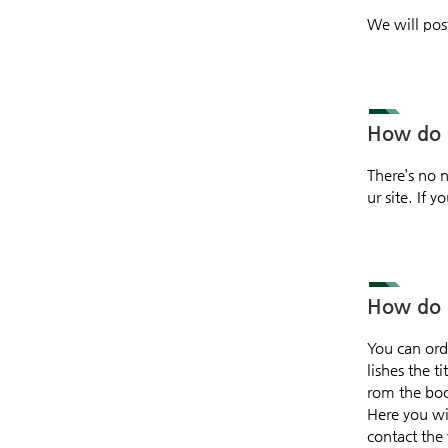
We will pos
How do I
There’s no 
ur site. If
How do I
You can ord
lishes the t
rom the book
Here you wil
contact the