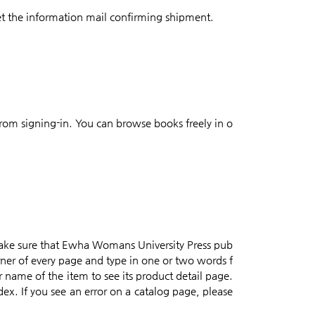
et the information mail confirming shipment.
from signing-in. You can browse books freely in o
make sure that Ewha Womans University Press pub
orner of every page and type in one or two words f
or name of the item to see its product detail page.
dex. If you see an error on a catalog page, please