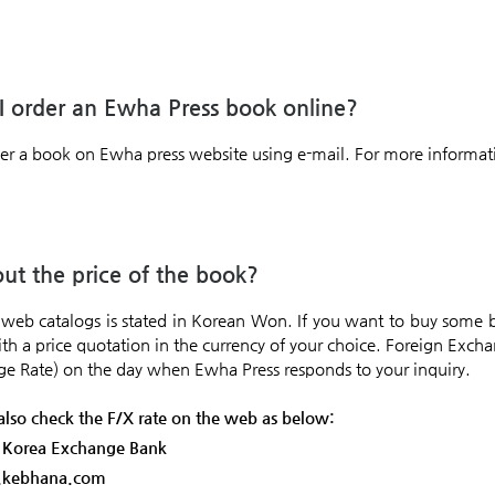
 order an Ewha Press book online?
er a book on Ewha press website using e-mail. For more informati
t the price of the book?
e web catalogs is stated in Korean Won. If you want to buy some
ith a price quotation in the currency of your choice. Foreign Excha
ge Rate) on the day when Ewha Press responds to your inquiry.
also check the F/X rate on the web as below:
: Korea Exchange Bank
x.kebhana.com