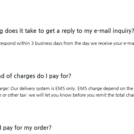
 does it take to get a reply to my e-mail inquiry
respond within 3 business days from the day we receive your e-mai
d of charges do I pay for?
arge: Our delivery system is EMS only. EMS charge depend on the
or other tax: we will let you know before you remit the total charg
 pay for my order?