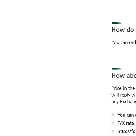
How do I
You can ord
How abou
Price in th
will reply w
arly Exchan
You can 
F/X rate
http://f