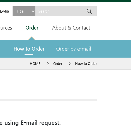
Ewha
urces
Order
About & Contact
How to Order
Order by e-mail
HOME
>
Order
>
How to Order
e using E-mail request.