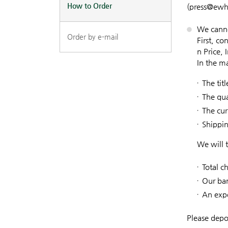
How to Order
(press@ewh
We canno
Order by e-mail
First, c
n Price, 
In the m
The tit
The qua
The cur
Shippi
We will 
Total c
Our ba
An expe
Please depo