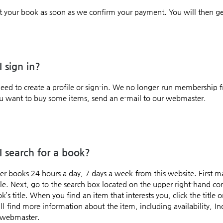
t your book as soon as we confirm your payment. You will then g
 sign in?
need to create a profile or sign-in. We no longer run membership 
 you want to buy some items, send an e-mail to our webmaster.
 search for a book?
er books 24 hours a day, 7 days a week from this website. First 
itle. Next, go to the search box located on the upper right-hand c
’s title. When you find an item that interests you, click the title 
l find more information about the item, including availability, In
 webmaster.