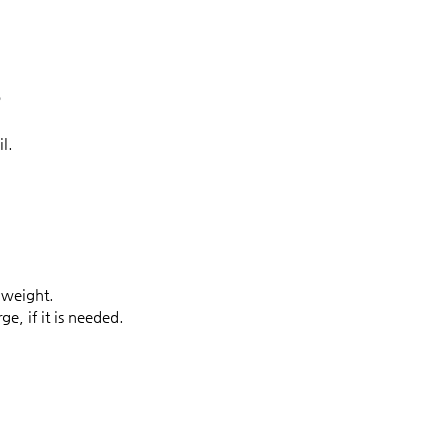
?
l.
 weight.
e, if it is needed.