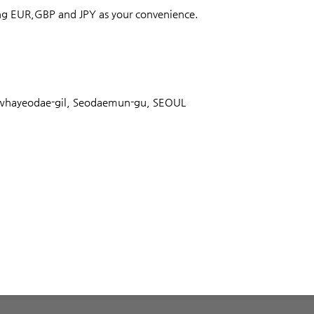
ong EUR,GBP and JPY as your convenience.
ayeodae-gil, Seodaemun-gu, SEOUL