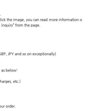
.
lick the image, you can read more information o
l inquiry” from the page.
GBP, JPY and so on exceptionally)
n as below:
harges, etc.)
our order.