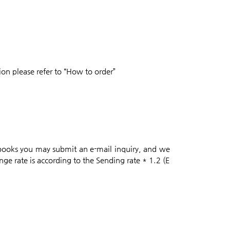
on please refer to “How to order”
 books you may submit an e-mail inquiry, and we
nge rate is according to the Sending rate * 1.2 (E