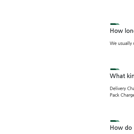
How long
We usually 
What kin
Delivery Ch
Pack Charge 
How do I