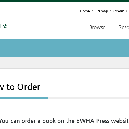
Home
Sitemap
Korean
Browse
Reso
 to Order
y, You can order a book on the EWHA Press websit