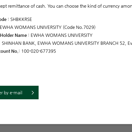
ept remittance of cash. You can choose the kind of currency am
ode
: SHBKKRSE
 EWHA WOMANS UNIVERSITY (Code No.7029)
 Holder Name
: EWHA WOMANS UNIVERSITY
: SHINHAN BANK, EWHA WOMANS UNIVERSITY BRANCH 52, Ewh
count No.
: 100-020-677395
r by e-mail