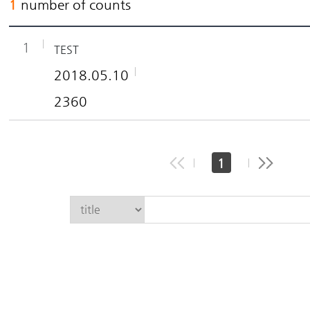
1
number of counts
1
TEST
2018.05.10
2360
1