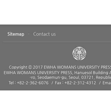
Sitemap
Contact us
Copyright ⓒ 2017 EWHA WOMANS UNIVERSITY PRESS. 
EWHA WOMANS UNIVERSITY PRESS, Hanuesol Building A, 
-ro, Seodaemun-gu, Seoul, 03721, Republic
Tel : +82-2-362-6076
Fax : +82-2-312-4312
Emai