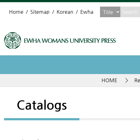
Home
Sitemap
Korean
Ewha
HOME
>
Re
Catalogs