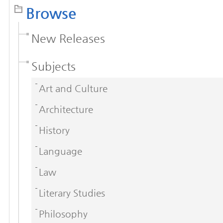
Browse
New Releases
Subjects
Art and Culture
Architecture
History
Language
Law
Literary Studies
Philosophy