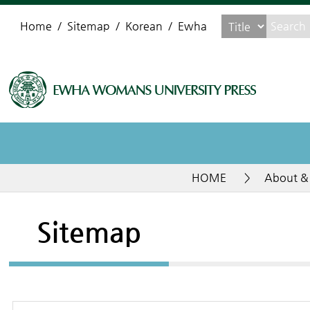
Home
Sitemap
Korean
Ewha
HOME
>
About &
Sitemap