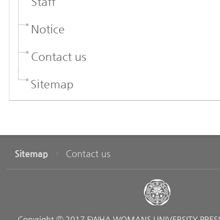
Staff
Notice
Contact us
Sitemap
Sitemap
Contact us
Copyright ⓒ 2017 EWHA WOMANS UNIVERSITY PRESS. 