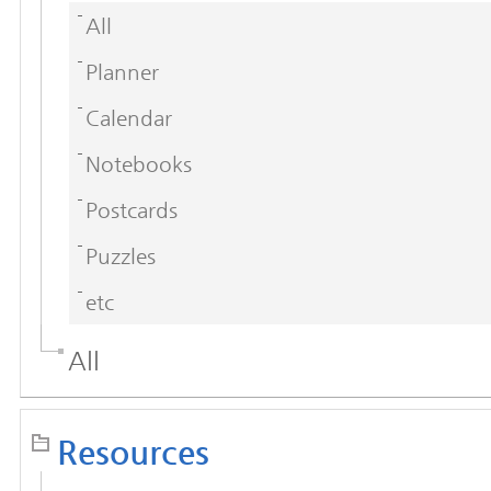
All
Planner
Calendar
Notebooks
Postcards
Puzzles
etc
All
Resources