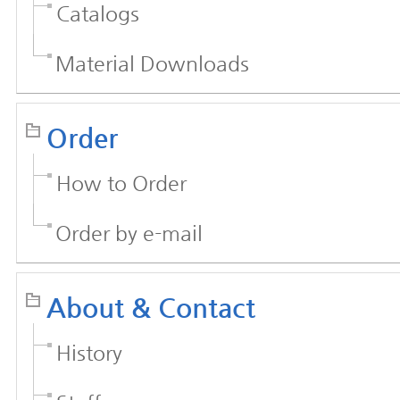
Catalogs
Material Downloads
Order
How to Order
Order by e-mail
About & Contact
History