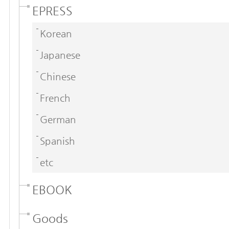
EPRESS
Korean
Japanese
Chinese
French
German
Spanish
etc
EBOOK
Goods