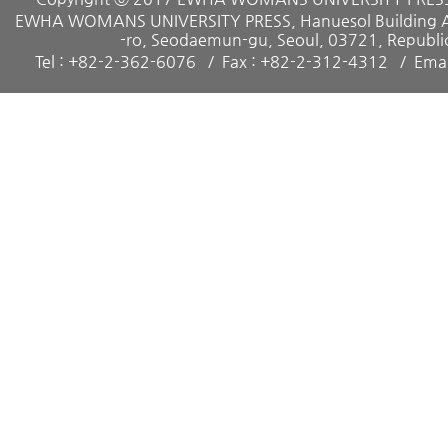
EWHA WOMANS UNIVERSITY PRESS, Hanuesol Building A, 
-ro, Seodaemun-gu, Seoul, 03721, Republic
Tel : +82-2-362-6076
Fax : +82-2-312-4312
Emai