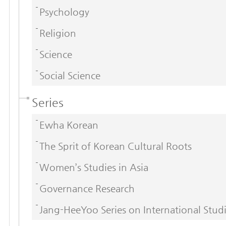
Psychology
Religion
Science
Social Science
Series
Ewha Korean
The Sprit of Korean Cultural Roots
Women’s Studies in Asia
Governance Research
Jang-HeeYoo Series on International Stud