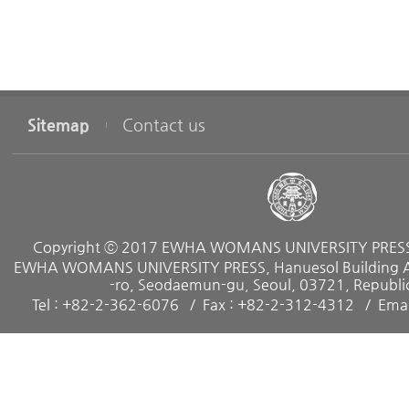
Sitemap
Contact us
Copyright ⓒ 2017 EWHA WOMANS UNIVERSITY PRESS. 
EWHA WOMANS UNIVERSITY PRESS, Hanuesol Building A, 
-ro, Seodaemun-gu, Seoul, 03721, Republic
Tel : +82-2-362-6076
Fax : +82-2-312-4312
Emai