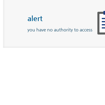
alert
you have no authority to access