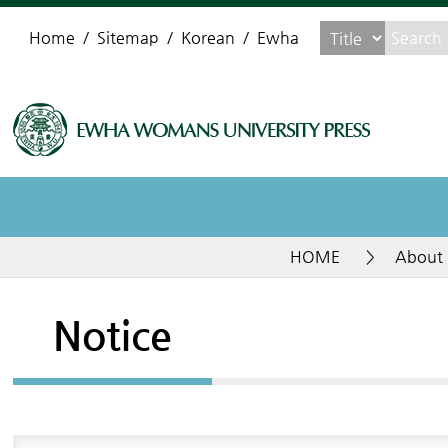
Home
Sitemap
Korean
Ewha
HOME
>
About 
Notice