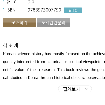
언
어
영어
ISBN
9788973007790
판매중
구매하기
도서관련문의
책 소 개
Korean science history has mostly focused on the achieve
quently interpreted from historical or political viewpoints,
entific value of their research. This book reviews the gen
cal studies in Korea through historical objects, observatio
s of individual scientists, as well as the theory of univers
펼쳐보기
rse and relevant popular beliefs and customs.