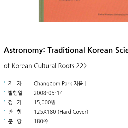
Astronomy: Traditional Korean Sc
of Korean Cultural Roots 22>
저
자
Changbom Park 지음 |
발행일
2008-05-14
정
가
15,000원
판
형
125X180 (Hard Cover)
분
량
180쪽