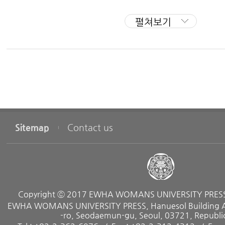
carrying out research in astronomical history, archaeoa
II. Astronomy of the Three Kingdoms Period
펼쳐보기
cal sciences using historical records
Astronomical Charts in Goguryeo Tomb Murals
and remains.
Records of Celestial Phenomena and Astronomical Observatories
Conception of the Heavens
Published Works
II. Astronomy of the Goryeo Dynasty
Human Beings and the Universe, Garam Publishing Co.,
Astronomical Records
Astronomical Relics
Korean Star Charts, Co-authored with Yu Kyung Loh, S
Sitemap
Contact us
95
IV. Astronomy of the Jpsep Dynasty
Overview
Maps of Solar Eclipses In East Asia, Seoul National Unive
Astronomical Records
History of Korea Engraved In the Sky;. Gimm-Young Publ
Astronomical Charts and Books
Astronomical Observatoroes and Instruments
Copyright ⓒ 2017 EWHA WOMANS UNIVERSITY PRESS. 
Astronomy System and Caledars
Translated Books
EWHA WOMANS UNIVERSITY PRESS, Hanuesol Building A, 
Astronomical Design in the Lives of Koreans
-ro, Seodaemun-gu, Seoul, 03721, Republic
Richardson, Hazel. How lo Build a Time Machine, Scien