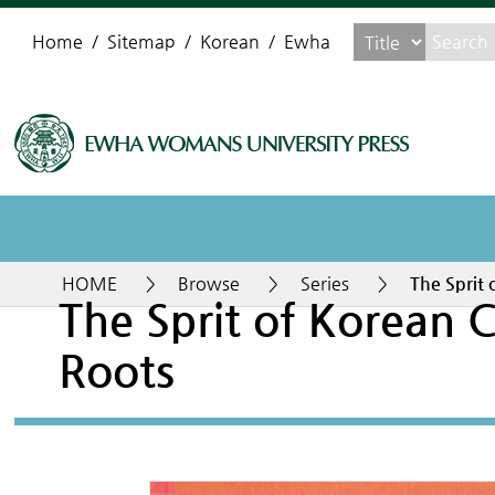
Home
Sitemap
Korean
Ewha
HOME
>
Browse
>
Series
>
The Sprit 
The Sprit of Korean C
Roots