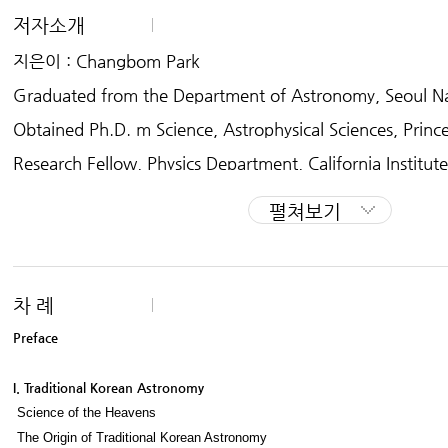
저자소개
The Spirit of Korean Cultural Roots
지은이 : Changbom Park
“The Spirit of Korean Cultural Roots” is a bilingual project aimed at explain
orean culture in a series of compact books. The series, published in Kor
Graduated from the Department of Astronomy, Seoul Nat
Among the topics covered so far are literature, history, music, fine arts, ha
Obtained Ph.D. m Science, Astrophysical Sciences, Prince
mes, architecture and theater. A rich assortment of visual material acco
vey, making the subjects more accessible to general readers. The English ed
Research Fellow, Physics Department, California Institut
buting to international understanding of Korean culture.
Professor, Department of Astronomy, Seoul National Uni
펼쳐보기
Professor, School of Physics, Korea Institute foe Advanc
Member of the board of directors of Sohnam Institute of
onomy
차 례
Since 1985 the author, has been studying the large scale
Preface
se and cosmology,
I. Traditional Korean Astronomy
writing over 80 papers on the subject. Starting from 19
Science of the Heavens
ng new fields of study,
The Origin of Traditional Korean Astronomy