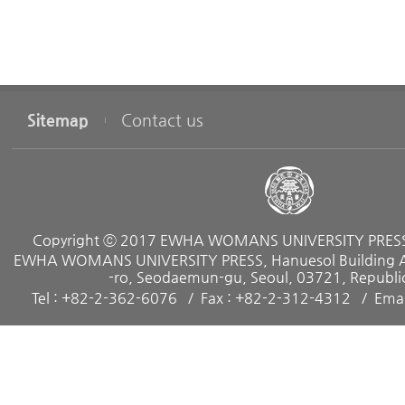
Subject
chapter 3
Patriarchy and Confucianism : Feminist Critique and Rec
Sitemap
Contact us
nism in Korea
chapter 4
Talking about Sexuality
Copyright ⓒ 2017 EWHA WOMANS UNIVERSITY PRESS. 
EWHA WOMANS UNIVERSITY PRESS, Hanuesol Building A, 
-ro, Seodaemun-gu, Seoul, 03721, Republic
chapter 5
Tel : +82-2-362-6076
Fax : +82-2-312-4312
Emai
Neo - Familism and Women : The Modern Transformation
chapter 6