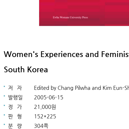
Women's Experiences and Feminist 
South Korea
저
자
Edited by Chang Pilwha and Kim Eun-Sh
발행일
2005-06-15
정
가
21,000원
판
형
152*225
분
량
304쪽