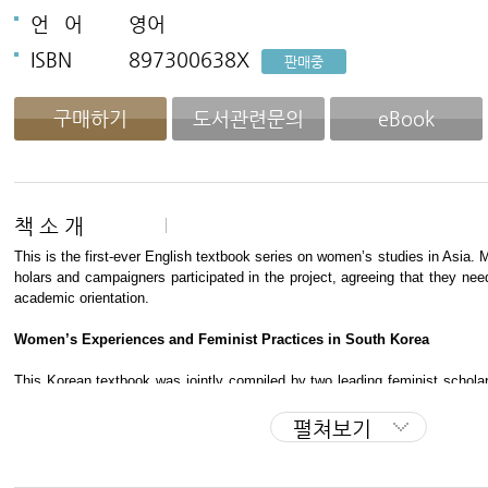
언
어
영어
ISBN
897300638X
판매중
구매하기
도서관련문의
eBook
책 소 개
This is the first-ever English textbook series on women’s studies in Asia. 
holars and campaigners participated in the project, agreeing that they nee
academic orientation.
Women’s Experiences and Feminist Practices in South Korea
This Korean textbook was jointly compiled by two leading feminist scho
―
Prof. Kim Eun-shil, director of the Asian Women’s Studies Center, and 
en’s Studies Department. It analyzes women’s status in Korean society un
펼쳐보기
sm, feminist movements since the 1980s, and changes surrounding new fam