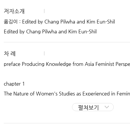
Women’s Studies in Asia Series
저자소개
[China] Mapping the Social, Economic and Policy Changes in Chinese Wo
옮김이 : Edited by Chang Pilwha and Kim Eun-Shil
[India] Some Contemporary Contours: Women's Studies in India
[Indonesia] Indonesian Women in Changing Society
Edited by Chang Pilwha and Kim Eun-Shil
[South Korea] Women's Experiences and Feminist Practices in South Kore
[The Philippines] Selected Reading in Women's Studies in the Philippines
[Taiwan] Women's Studies in Taiwan: Gender, Culture & Society
[Thailand] Power, Knowledge and Justice: Women's Studies in Thailand
차 례
preface Producing Knowledge from Asia Feminist Perspe
chapter 1
The Nature of Women's Studies as Experienced in Femini
펼쳐보기
chapter 2
Women and Discourses of Nationalism : Critical Reading