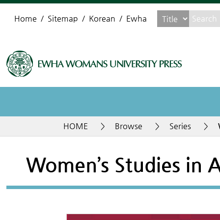
Home
Sitemap
Korean
Ewha
HOME
>
Browse
>
Series
>
Women’s Studies in A