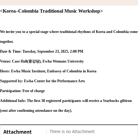
<Korea
–Colombia Traditional Music Workshop>
We invite you to a special stage where traditional rhythms of Korea and Colombia come
together.
Date & Time: Tuesday, September 23, 2025, 2:00 PM
Venue: Case Hall(
중강당), Ewha Womans University
Hosts: Ewha Music Institute, Embassy of Colombia in Korea
Supported by: Ewha Center for the Performance Arts
Participation: Free of charge
Additional Info: The first 30 registered participants will receive a Starbucks gifticon
(sent after confirming attendance on the day).
Attachment
There is no Attachment