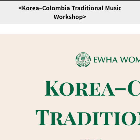
<Korea–Colombia Traditional Music
Workshop>