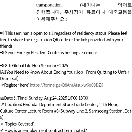
transportation.
(
세미나는 영어로
진행됩니다.
주차장이 유료이니 대중교통
이용해주세요.)
📢 This seminar is open to all, regadless of residency status. Please feel
free to share the registration QR code or the link provided with your
friends.
📢 Seoul Foreign Resident Center is hosting a seminar.
📢 8th Global Life Hub Seminar - 2025
[All You Need to Know About Ending Your Job - From Quitting to Unfair
Dismissal]
📌Register here:
https://forms.gle/B8AmAtsuxw6eG9DZ6
📅Date & Time: Sunday, Aug 24, 2025 16:00-18:00
📍 Location: Hyundai Department Store Trade Center, 11th Floor,
Culture Center Lecture Room #3 (Subway Line 2, Samseong Station, Exit
5)
🔹 Topics Covered:
✔ How is an employment contract terminated?