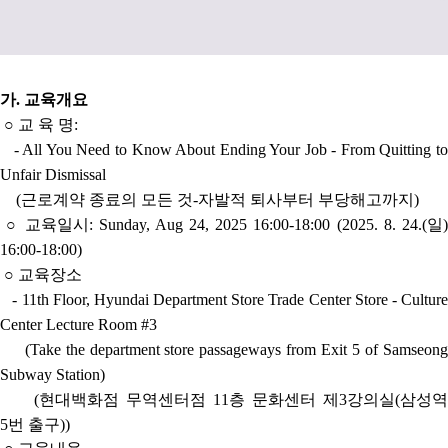
가
.
교육개요
○
교 육 명
:
- All You Need to Know About Ending Your Job - From Quitting to
Unfair Dismissal
(근로계약 종료의 모든 것-자발적 퇴사부터 부당해고까지)
○
교육일시:
Sunday, Aug 24, 2025 16:00-18:00 (
2025. 8. 24.(일
16:00-18:00)
○
교육장소
-
1
1t
h Floor, Hyundai Department Store Trade Center Store - Cultur
Center Lecture Room #3
(Take the department store passageways from Exit 5 of Samseong
Subway Station
)
(현대백화점 무역센터점 11층 문화센터 제3강의실(삼성역
5번 출구))