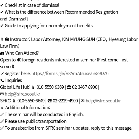
✔
Checklist in case of dismissal
✔
What is the difference between Recommended Resignation
and Dismissal?
✔
Guide to applying for unemployment benefits
👨‍🏫 Instructor: Labor Attorney, KIM MYUNG-SUN (CEO, Hyesung Labor
Law Firm)
👥 Who Can Attend?
Open to 40 foreign residents interested in seminar (First come, first
served).
📌Register here:
https://forms.gle/B8AmAtsuxw6eG9DZ6
📞 Inquiries
Global Life Hub: 📱 010-5550-9369 | ☎ 02-3467-8900 |
✉
help@sfrc.seoul.kr
SFRC: 📱 010-5550-6649 | ☎ 02-2229-4900 | ✉
help@sfrc.seoul.kr
🔹 Additional Information:
✅ The seminar will be conducted in English.
✅ Please use public transportation.
✅ To unsubscribe from SFRC seminar updates, reply to this message.