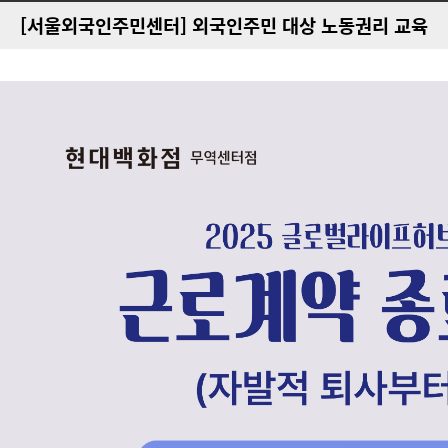
[서울외국인주민센터] 외국인주민 대상 노동권리 교육