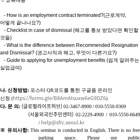
○
교육내용
- How is an employment contract terminated?(근로계약,
어떻게 끝나나요?)
- Checklist in case of dismissal (해고를 통보 받았다면 확인할
것들)
- What is the difference between Recommended Resignation
and Dismissal? (권고사직과 해고, 무엇이 다른가요?)
- Guide to applying for unemployment benefits (쉽게 알려주는
실업급여)
나
.
신청방법
:
포스터
QR
코드를 통한 구글폼 온라인
https://forms.gle/B8AmAtsuxw6eG9DZ6
신청
(
)
(글로벌라이프허브)
다
.
문 의
:
02-3467-8900 / 010-5550-9369
(서울외국인주민센터
)
02-2229-4900 / 010-5550-6649
help@sfrc.seoul.kr
/
※ 유의사항:
T
his seminar is conducted in English.
There is no free
parking space.
Please use public